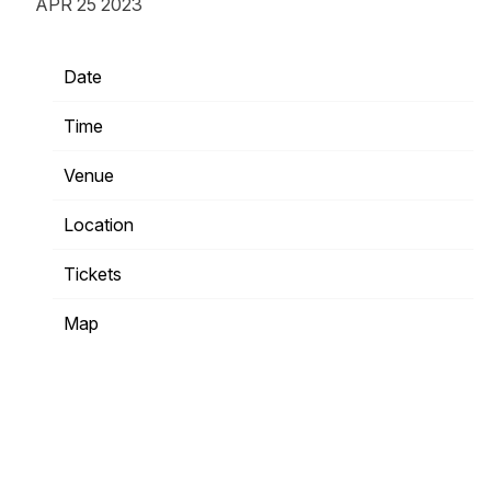
APR 25 2023
Date
10/31/2023
Time
19:00
Venue
The Fillmore Minneapolis
Location
Minneapolis, MN, United States
Tickets
Tickets
Map