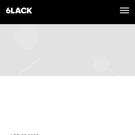
6LACK
TUESDAY, OCTOBER 31ST,
2023 – THE FILLMORE
MINNEAPOLIS