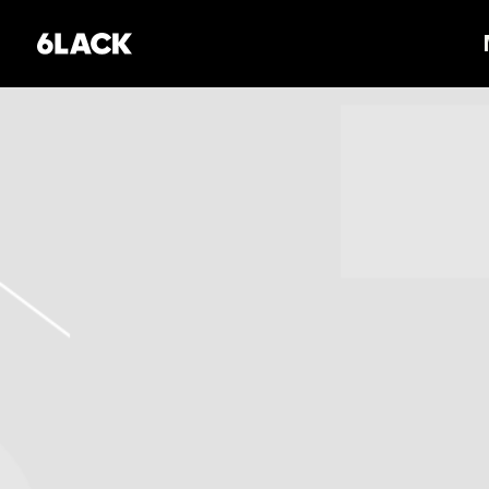
6LACK