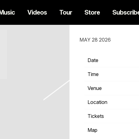
Music
Videos
Tour
Store
Subscrib
SUNDAY, SEPTE
MAY 28 2026
Date
Time
Venue
Location
Tickets
Map