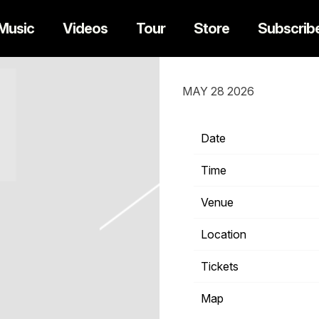
Music
Videos
Tour
Store
Subscrib
SATURDAY, OCT
MAY 28 2026
Date
1
Time
Venue
Location
S
Tickets
T
Map