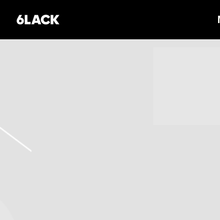
6LACK