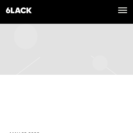
6LACK
FRIDAY, NOVEMBER 27TH,
2026 – THE FILLMORE
PHILADELPHIA