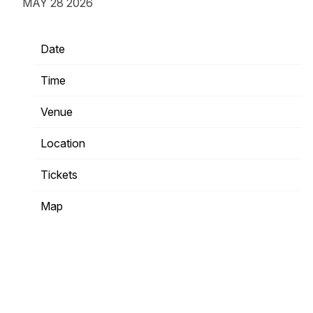
MAY 28 2026
Date
11/27/2026
Time
20:00
Venue
The Fillmore Philadelphia
Location
Philadelphia, PA, United States
Tickets
Tickets
Map