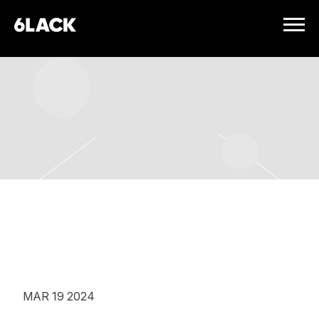
6LACK
FRIDAY, APRIL 26TH, 2024 –
HORDERN PAVILION
MAR 19 2024