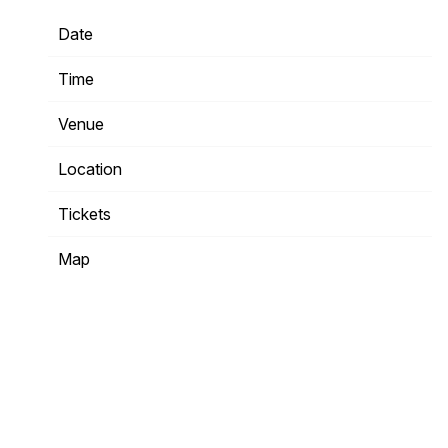
Date
04/26/2024
Time
20:00
Venue
Hordern Pavilion
Location
Moore Park, Australia
Tickets
Tickets
Map